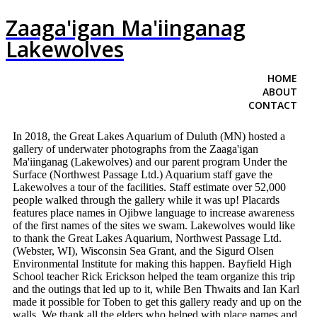
Zaaga'igan Ma'iinganag
Lakewolves
HOME
ABOUT
CONTACT
In 2018, the Great Lakes Aquarium of Duluth (MN) hosted a
gallery of underwater photographs from the Zaaga'igan
Ma'iinganag (Lakewolves) and our parent program Under the
Surface (Northwest Passage Ltd.) Aquarium staff gave the
Lakewolves a tour of the facilities. Staff estimate over 52,000
people walked through the gallery while it was up! Placards
features place names in Ojibwe language to increase awareness
of the first names of the sites we swam. Lakewolves would like
to thank the Great Lakes Aquarium, Northwest Passage Ltd.
(Webster, WI), Wisconsin Sea Grant, and the Sigurd Olsen
Environmental Institute for making this happen. Bayfield High
School teacher Rick Erickson helped the team organize this trip
and the outings that led up to it, while Ben Thwaits and Ian Karl
made it possible for Toben to get this gallery ready and up on the
walls. We thank all the elders who helped with place names and