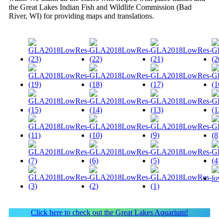
the Great Lakes Indian Fish and Wildlife Commission (Bad
River, WI) for providing maps and translations.
Click here to check out the Great Lakes Aquarium!