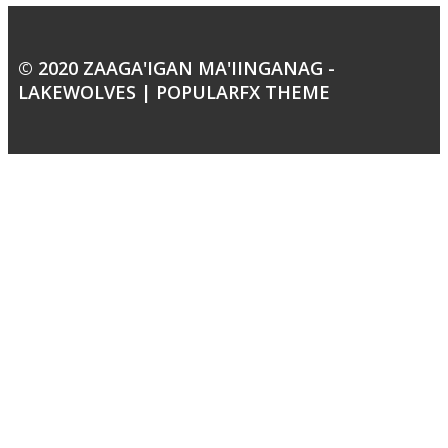
© 2020 ZAAGA'IGAN MA'IINGANAG -
LAKEWOLVES |
POPULARFX THEME