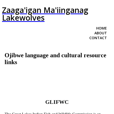
Zaaga'igan Ma'iinganag
Lakewolves
HOME
ABOUT
CONTACT
Ojibwe language and cultural resource
links
GLIFWC