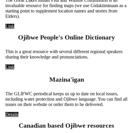
The Great Lakes Indian Fish and Wildlife Commission is an
invaluable resource for finding maps (we use Gidakiiminaan as a
starting point to supplement location names and stories from
Elders).
Link
Ojibwe People's Online Dictionary
This is a great resource with several different regional speakers
sharing their knowledge and pronunciations.
Link
Mazina'igan
The GLIFWC periodical keeps us up to date on local issues,
including water protection and Ojibwe language. You can find all
issues on their website or order them to be delivered.
Details
Canadian based Ojibwe resources